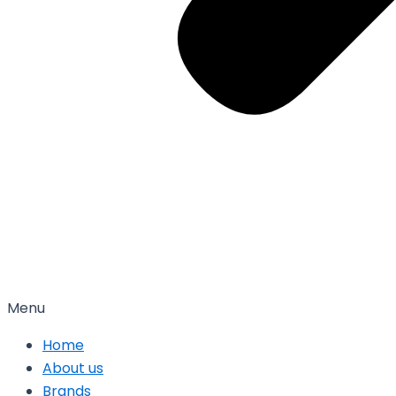
Menu
Home
About us
Brands