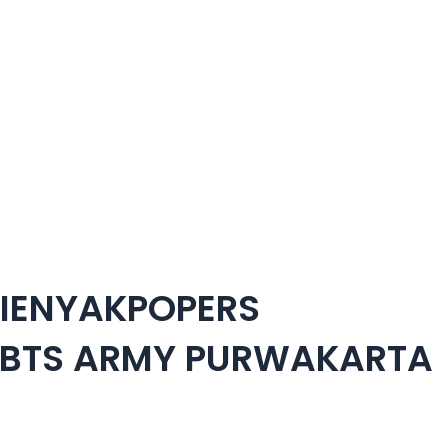
TIENYAKPOPERS
 BTS ARMY PURWAKARTA