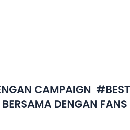
DENGAN CAMPAIGN #BES
L BERSAMA DENGAN FANS