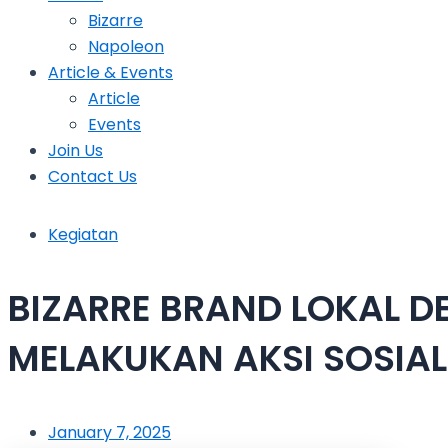
Bizarre
Napoleon
Article & Events
Article
Events
Join Us
Contact Us
Kegiatan
BIZARRE BRAND LOKAL 
MELAKUKAN AKSI SOSIA
January 7, 2025