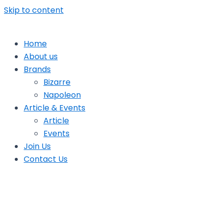
Skip to content
Home
About us
Brands
Bizarre
Napoleon
Article & Events
Article
Events
Join Us
Contact Us