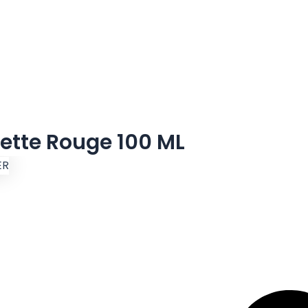
ette Rouge 100 ML