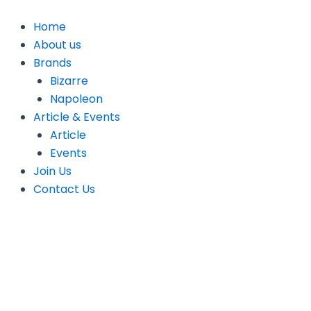
Skip
to
Home
content
About us
Brands
Bizarre
Napoleon
Article & Events
Article
Events
Join Us
Contact Us