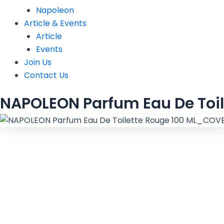
Napoleon
Article & Events
Article
Events
Join Us
Contact Us
NAPOLEON Parfum Eau De Toil