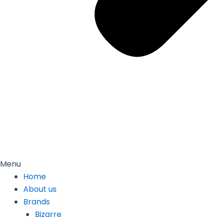
Menu
Home
About us
Brands
Bizarre