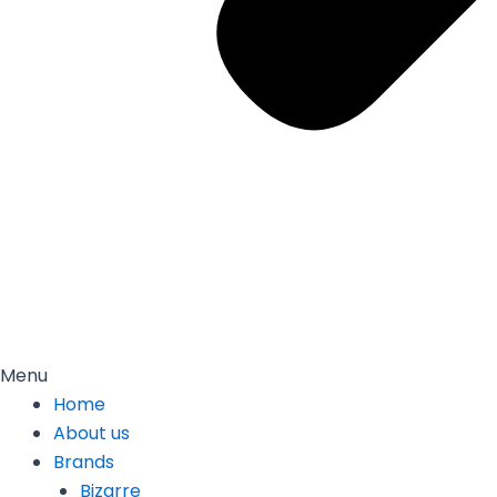
Menu
Home
About us
Brands
Bizarre