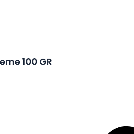
eme 100 GR