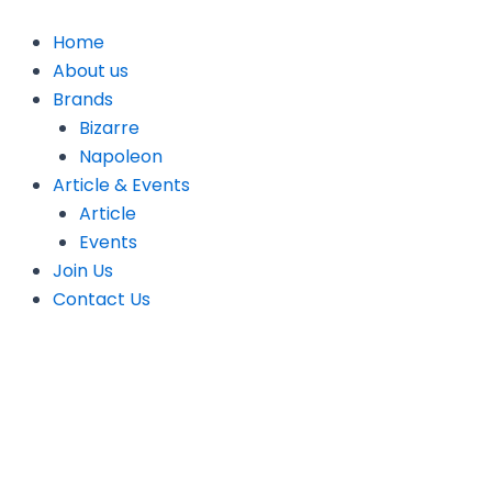
Skip
to
Home
content
About us
Brands
Bizarre
Napoleon
Article & Events
Article
Events
Join Us
Contact Us