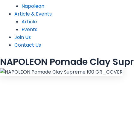
Napoleon
Article & Events
Article
Events
Join Us
Contact Us
NAPOLEON Pomade Clay Supr