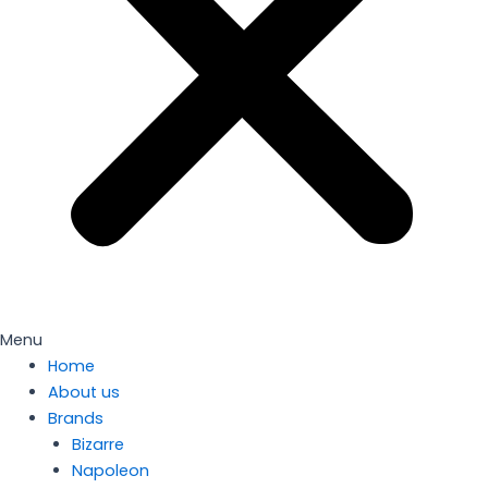
Menu
Home
About us
Brands
Bizarre
Napoleon