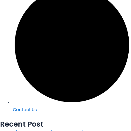
Contact Us
Recent Post