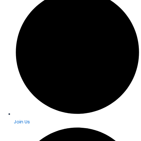
Join Us