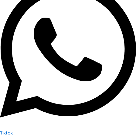
Tiktok