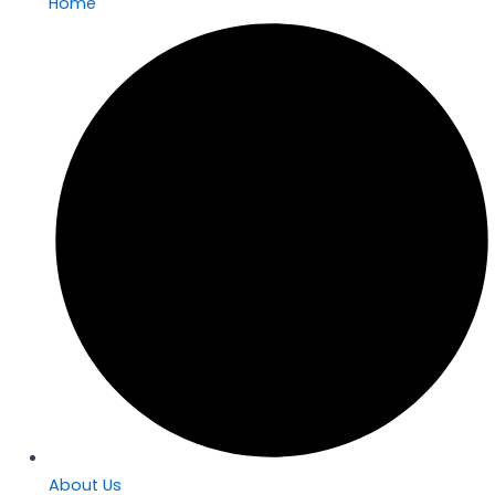
Home
About Us