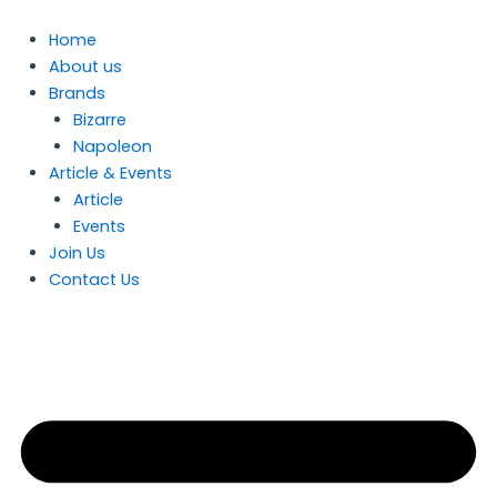
Skip
to
Home
content
About us
Brands
Bizarre
Napoleon
Article & Events
Article
Events
Join Us
Contact Us