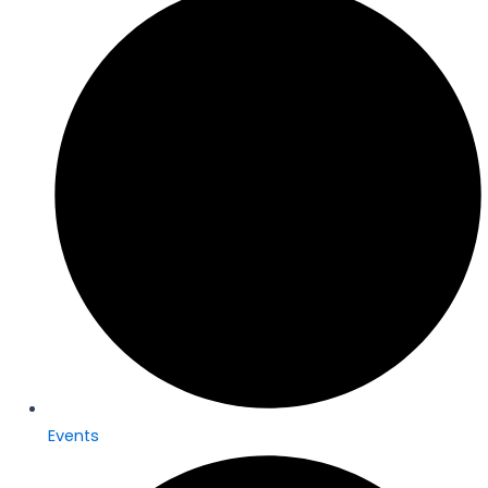
Events