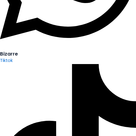
Bizarre
Tiktok