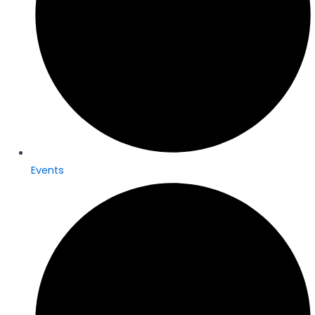
Events