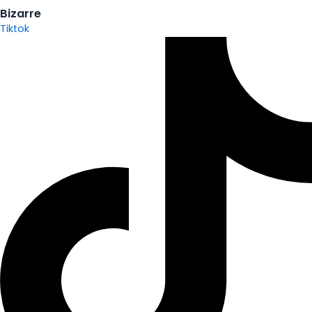
Bizarre
Tiktok