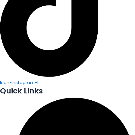
Icon-instagram-1
Quick Links