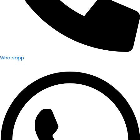
Whatsapp