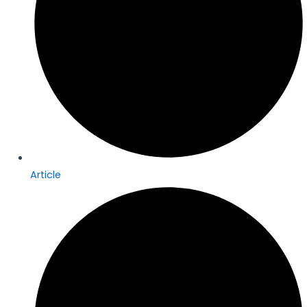
Article