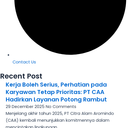
Contact Us
Recent Post
Kerja Boleh Serius, Perhatian pada
Karyawan Tetap Prioritas: PT CAA
Hadirkan Layanan Potong Rambut
29 December 2025
No Comments
Menjelang akhir tahun 2025, PT Citra Alam Aromindo
(CAA) kembali menunjukkan komitmennya dalam
menciptakan lingkungan