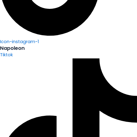
Icon-instagram-1
Napoleon
Tiktok