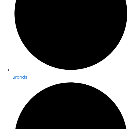
Brands