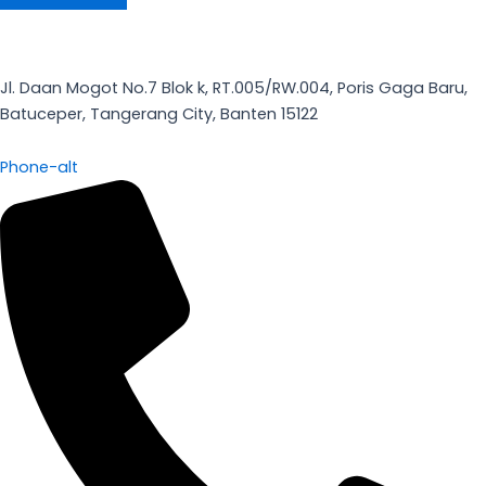
Jl. Daan Mogot No.7 Blok k, RT.005/RW.004, Poris Gaga Baru,
Batuceper, Tangerang City, Banten 15122
Phone-alt