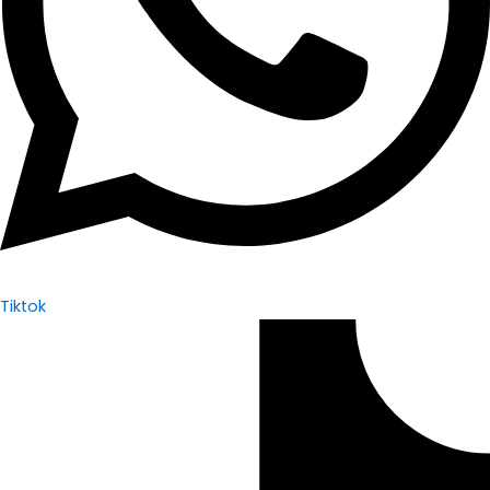
Tiktok