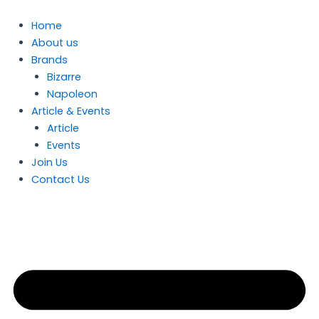
Skip
to
Home
content
About us
Brands
Bizarre
Napoleon
Article & Events
Article
Events
Join Us
Contact Us