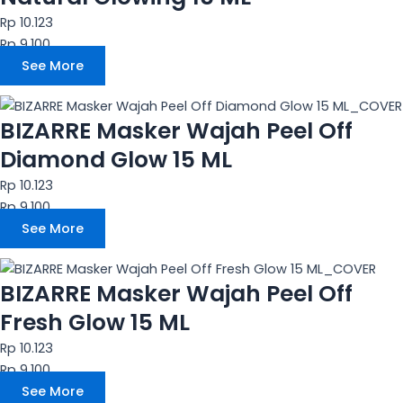
Rp 10.123
Rp 9.100
See More
BIZARRE Masker Wajah Peel Off
Diamond Glow 15 ML
Rp 10.123
Rp 9.100
See More
BIZARRE Masker Wajah Peel Off
Fresh Glow 15 ML
Rp 10.123
Rp 9.100
See More