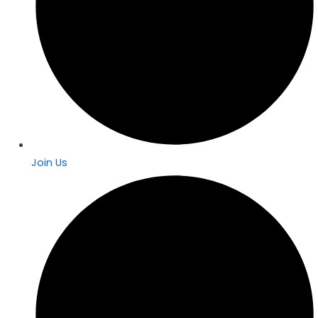
Join Us