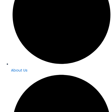
About Us