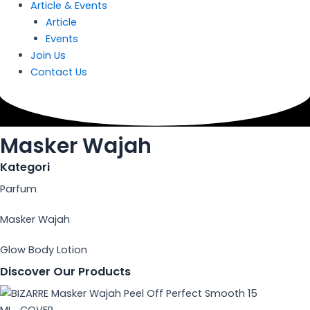
Article & Events
Article
Events
Join Us
Contact Us
Masker Wajah
Kategori
Parfum
Masker Wajah
Glow Body Lotion
Discover Our Products