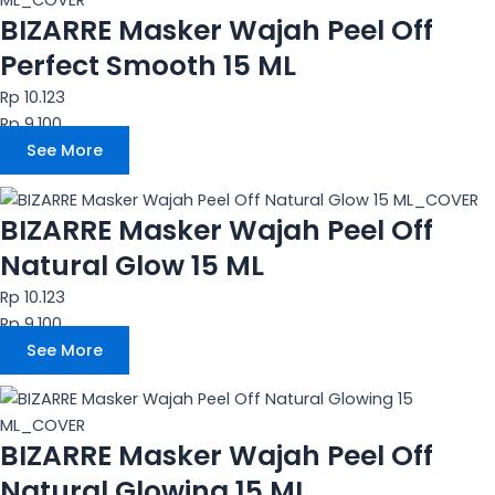
BIZARRE Masker Wajah Peel Off
Perfect Smooth 15 ML
Rp 10.123
Rp 9.100
See More
BIZARRE Masker Wajah Peel Off
Natural Glow 15 ML
Rp 10.123
Rp 9.100
See More
BIZARRE Masker Wajah Peel Off
Natural Glowing 15 ML