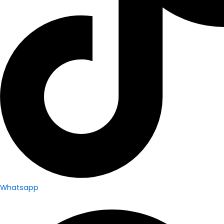
Whatsapp