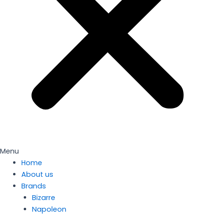
Menu
Home
About us
Brands
Bizarre
Napoleon